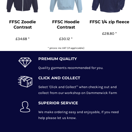
FFSC Zoodie
FFSC Hoodie
FFSC 1/4 zip fleece
Contrast
Contrast
£28.80
*
£34.68
*
£30.12
*
* prices inc.VAT (if applicable)
PREMIUM QUALITY
Quality garments recommended
for you.
CLICK AND COLLECT
Select 'Click and Collect"' when checking out and
collect from our workshop on Dammerwick Farm
SUPERIOR SERVICE
We make ordering easy and enjoyable, If you need
help please let us know.