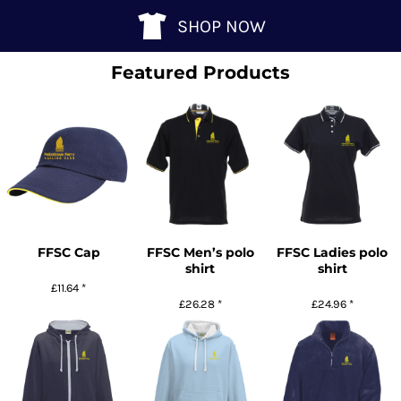
SHOP NOW
Featured Products
FFSC Cap
FFSC Men’s polo
FFSC Ladies polo
shirt
shirt
£11.64
*
£26.28
*
£24.96
*