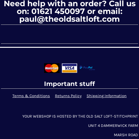
Need help with an order? Call us
on: 01621 450097 or email:
paul@theoldsaltloft.com
Important stuff
Terms & Conditions
Returns Policy
Shipping Information
YOUR WEBSHOP IS HOSTED BY THE OLD SALT LOFT-STITCHPRINT
UNIT 4 DAMMERWICK FARM
MARSH ROAD