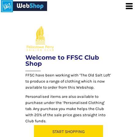
Welcome to FFSC Club
Shop
FFSC have been working with ‘The Old Salt Loft’
to produce a range of clothing which is now
available to order from this Webshop.
Personalised items are also available to
purchase under the ‘Personalised Clothing’
tab. Any purchase you make helps the Club
with 20% of the sale price goes straight into
Club funds.
START SHOPPING